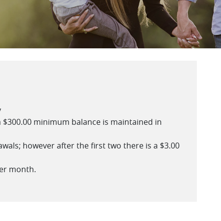
y
 $300.00 minimum balance is maintained in
als; however after the first two there is a $3.00
per month.