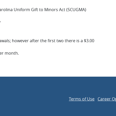
arolina Uniform Gift to Minors Act (SCUGMA)
y
als; however after the first two there is a $3.00
per month.
Terms of Use
Career O