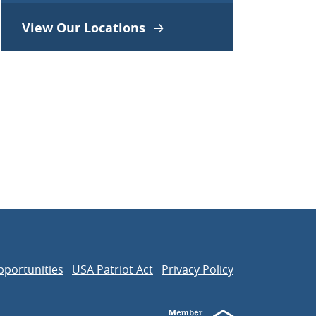
View Our Locations
pportunities
USA Patriot Act
Privacy Policy
Member FDIC
Equal Housing Len