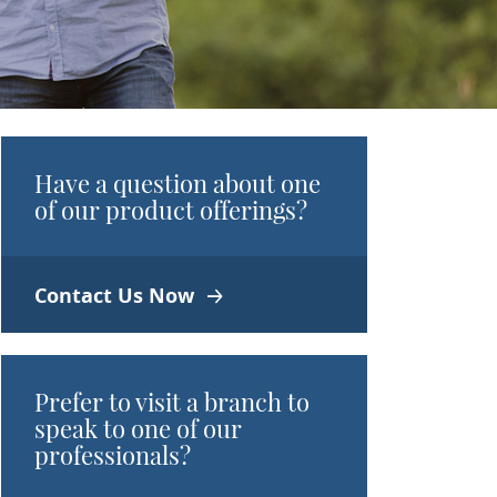
Have a question about one
of our product offerings?
Contact Us Now
Prefer to visit a branch to
speak to one of our
professionals?