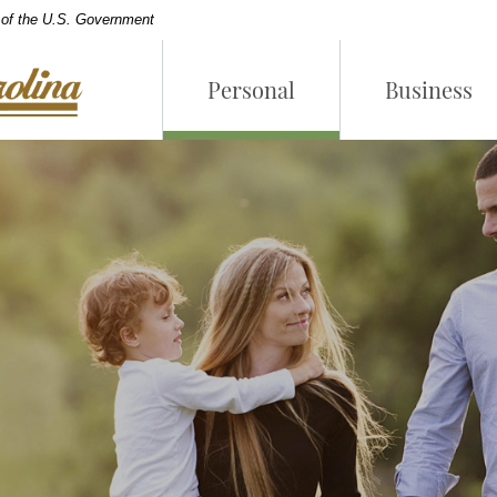
t of the U.S. Government
Personal
Business