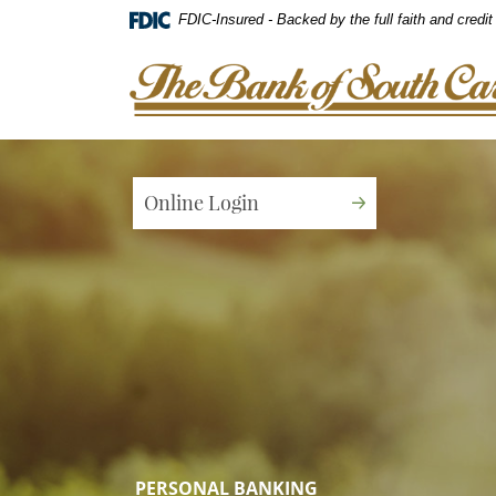
Home
Download
FDIC-Insured - Backed by the full faith and credi
Skip
Acrobat
to
Reader
The Bank of South Carolina
main
5.0
content
or
Skip
higher
to
to
footer
view
Online Login
.pdf
files.
PERSONAL BANKING