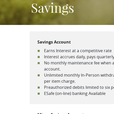
Savings
Savings Account
Earns Interest at a competitive rate
Interest accrues daily, pays quarterl
No monthly maintenance fee when a
account.
Unlimited monthly In-Person withdraw
per item charge.
Preauthorized debits limited to six 
ESafe (on-line) banking Available