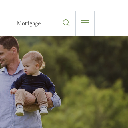
Toggle Search
Mortgage
Toggle Menu