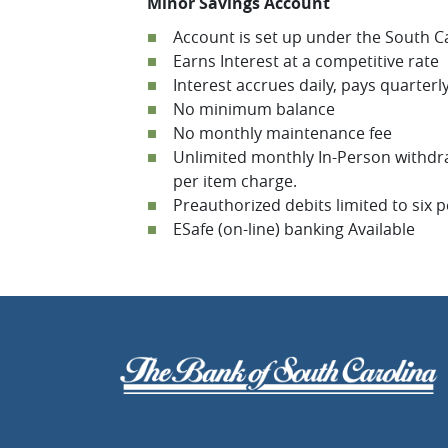
Minor Savings Account
Account is set up under the South C
Earns Interest at a competitive rate
Interest accrues daily, pays quarterl
No minimum balance
No monthly maintenance fee
Unlimited monthly In-Person withdraw
per item charge.
Preauthorized debits limited to six 
ESafe (on-line) banking Available