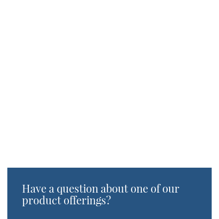
Have a question about one of our
product offerings?