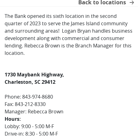
Back to locations
The Bank opened its sixth location in the second
quarter of 2023 to serve the James Island community
and surrounding areas! Logan Bryan handles business
development along with commercial and consumer
lending. Rebecca Brown is the Branch Manager for this
location.
1730 Maybank Highway,
Charleston, SC 29412
Phone: 843-974-8680
Fax: 843-212-8330
Manager: Rebecca Brown
Hours:
Lobby: 9:00 - 5:00 M-F
Drive-in: 8:30 - 5:00 M-F