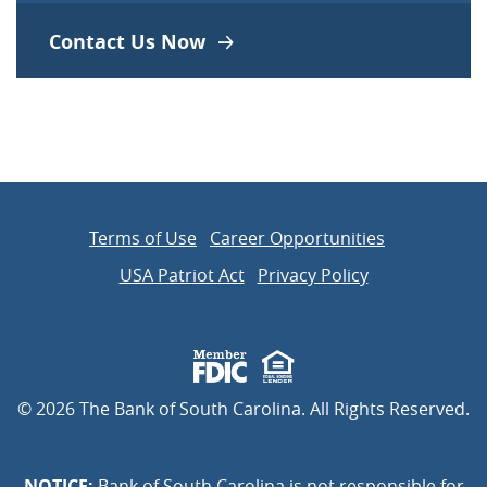
Contact Us Now
Terms of Use
Career Opportunities
USA Patriot Act
Privacy Policy
Member FDIC
Equal Housing Lender
©
2026
The Bank of South Carolina. All Rights Reserved.
NOTICE:
Bank of South Carolina is not responsible for