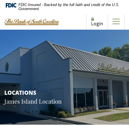
Home
Download
FDIC-Insured - Backed by the full faith and credit of the U.S.
Government
Skip
Acrobat
to
Reader
The Bank of South Carolina
Login
main
5.0
Tog
content
or
Skip
higher
to
to
footer
view
.pdf
files.
LOCATIONS
James Island Location