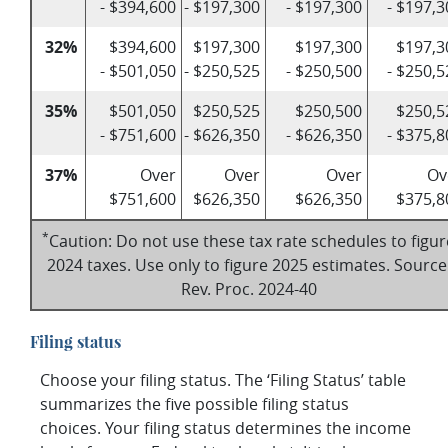
- $394,600
- $197,300
- $197,300
- $197,3
32%
$394,600
$197,300
$197,300
$197,3
- $501,050
- $250,525
- $250,500
- $250,5
35%
$501,050
$250,525
$250,500
$250,5
- $751,600
- $626,350
- $626,350
- $375,8
37%
Over
Over
Over
Ov
$751,600
$626,350
$626,350
$375,8
*
Caution: Do not use these tax rate schedules to figur
2024 taxes. Use only to figure 2025 estimates. Source
Rev. Proc. 2024-40
Filing status
Choose your filing status. The ‘Filing Status’ table
summarizes the five possible filing status
choices. Your filing status determines the income