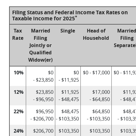
Filing Status and Federal Income Tax Rates on
*
Taxable Income for 2025
Tax
Married
Single
Head of
Marrie
Rate
Filing
Household
Filing
Jointly or
Separate
Qualified
Widow(er)
10%
$0
$0
$0 - $17,000
$0 - $11,
- $23,850
- $11,925
12%
$23,850
$11,925
$17,000
$11,9
- $96,950
- $48,475
- $64,850
- $48,
22%
$96,950
$48,475
$64,850
$48,4
- $206,700
- $103,350
- $103,350
- $103,3
24%
$206,700
$103,350
$103,350
$103,3