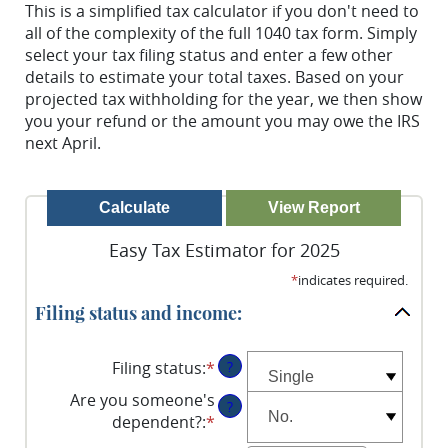
This is a simplified tax calculator if you don't need to
all of the complexity of the full 1040 tax form. Simply
select your tax filing status and enter a few other
details to estimate your total taxes. Based on your
projected tax withholding for the year, we then show
you your refund or the amount you may owe the IRS
next April.
Easy Tax Estimator for 2025
*
indicates required.
Filing status and income:
Filing status
:
*
?
Are you someone's
?
dependent?
:
*