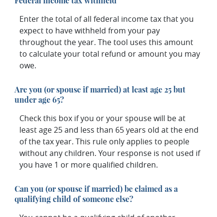
Federal income tax withheld
Enter the total of all federal income tax that you
expect to have withheld from your pay
throughout the year. The tool uses this amount
to calculate your total refund or amount you may
owe.
Are you (or spouse if married) at least age 25 but
under age 65?
Check this box if you or your spouse will be at
least age 25 and less than 65 years old at the end
of the tax year. This rule only applies to people
without any children. Your response is not used if
you have 1 or more qualified children.
Can you (or spouse if married) be claimed as a
qualifying child of someone else?