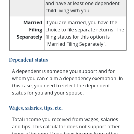
and have at least one dependent
child living with you.
Married
If you are married, you have the
Filing
choice to file separate returns. The
Separately
filing status for this option is
"Married Filing Separately".
Dependent status
A dependent is someone you support and for
whom you can claim a dependency exemption. In
this case, you need to select the dependent
status for you and your spouse.
Wages, salaries, tips, etc.
Total income you received from wages, salaries
and tips. This calculator does not support other
types of income. If you have income from other