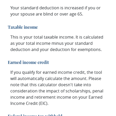
Your standard deduction is increased if you or
your spouse are blind or over age 65.
Taxable income
This is your total taxable income. It is calculated
as your total income minus your standard
deduction and your deduction for exemptions.
Earned income credit
If you qualify for earned income credit, the tool
will automatically calculate the amount. Please
note that this calculator doesn't take into
consideration the impact of scholarships, penal
income and retirement income on your Earned
Income Credit (EIC).