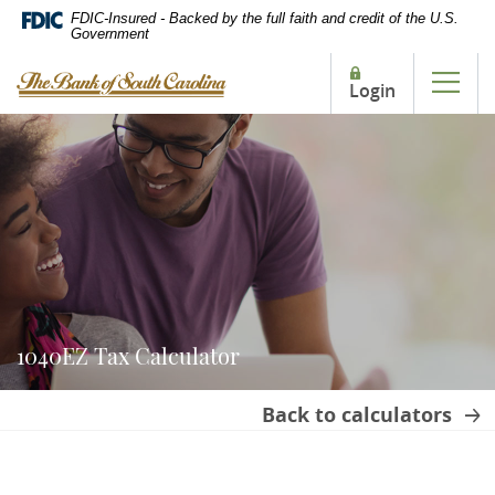
Home
Download
FDIC-Insured - Backed by the full faith and credit of the U.S.
Government
Skip
Acrobat
to
Reader
The Bank of South Carolina
Login
main
5.0
Tog
content
or
Skip
higher
to
to
footer
view
.pdf
files.
1040EZ Tax Calculator
Back to calculators