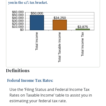
you in the 12% tax bracket.
Definitions
Federal Income Tax Rates:
Use the ‘Filing Status and Federal Income Tax
Rates on Taxable Income’ table to assist you in
estimating your federal tax rate.