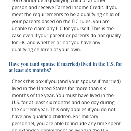
You cannot be a qualifying child of another
person and receive Earned Income Credit. If you
meet the requirements to be a qualifying child of
your parents based on the EIC rules, you are
unable to claim any EIC for yourself. This is the
case even if your parent or parents do not qualify
for EIC and whether or not you have any
qualifying children of your own.
Have you (and spouse if married) lived in the U.S. for
at least six months?
Check this box if you (and your spouse if married)
lived in the United States for more than six
months of the year. You must have lived in the
U.S. for at least six months and one day during
the current year. This only applies if you do not
have any qualified children. For military
personnel, you are able to include any time spent
on extended deployment as living in the U.S.