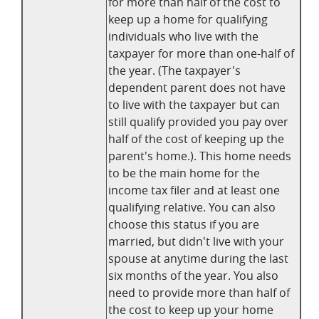
for more than half of the cost to
keep up a home for qualifying
individuals who live with the
taxpayer for more than one-half of
the year. (The taxpayer's
dependent parent does not have
to live with the taxpayer but can
still qualify provided you pay over
half of the cost of keeping up the
parent's home.). This home needs
to be the main home for the
income tax filer and at least one
qualifying relative. You can also
choose this status if you are
married, but didn't live with your
spouse at anytime during the last
six months of the year. You also
need to provide more than half of
the cost to keep up your home