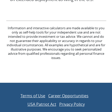
Information and interactive calculators are made available to you
only as self-help tools for your independent use and are not
intended to provide investment or tax advice. We cannot and do
not guarantee their applicability or accuracy in regards to your
individual circumstances. All examples are hypothetical and are for
illustrative purposes. We encourage you to seek personalized
advice from qualified professionals regarding all personal finance
issues.
Terms of Use
Career Opportunities
USA Patriot Act
Privacy Policy