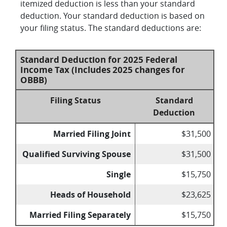
itemized deduction is less than your standard
deduction. Your standard deduction is based on
your filing status. The standard deductions are:
Standard Deduction for 2025 Federal
Income Tax (Includes 2025 changes for
OBBB)
Filing Status
Standard
Deduction
Married Filing Joint
$31,500
Qualified Surviving Spouse
$31,500
Single
$15,750
Heads of Household
$23,625
Married Filing Separately
$15,750