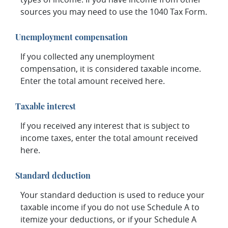
sources you may need to use the 1040 Tax Form.
Unemployment compensation
If you collected any unemployment
compensation, it is considered taxable income.
Enter the total amount received here.
Taxable interest
If you received any interest that is subject to
income taxes, enter the total amount received
here.
Standard deduction
Your standard deduction is used to reduce your
taxable income if you do not use Schedule A to
itemize your deductions, or if your Schedule A