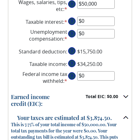
Wages, salaries, tips,
?
etc
:
*
Enter
an
Taxable interest
:
*
Enter
?
amount
an
between
Unemployment
?
amount
$0
compensation
:
*
Enter
between
and
an
$0
$10,000,000
Standard deduction
:
?
$15,750.00
amount
and
between
$10,000,000
Taxable income
:
?
$34,250.00
$0
and
Federal income tax
?
$10,000,000
withheld
:
*
Enter
an
amount
Earned income
Total EIC: $0.00
between
credit (EIC):
$0
and
Your taxes are estimated at $3,874.50.
$1,000,000
This is 7.75% of your total income of $50,000.00. Your
total tax payments for the year were $0.00. Your
outstanding tax bill is estimated at $3,874.50. This puts