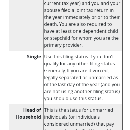
current tax year) and you and your
spouse filed a joint tax return in
the year immediately prior to their
death. You are also required to
have at least one dependent child
or stepchild for whom you are the
primary provider.
Single
Use this filing status if you don't
qualify for any other filing status.
Generally, If you are divorced,
legally separated or unmarried as
of the last day of the year (and you
are not using another filing status)
you should use this status.
Head of
This is the status for unmarried
Household
individuals (or individuals
considered unmarried) that pay