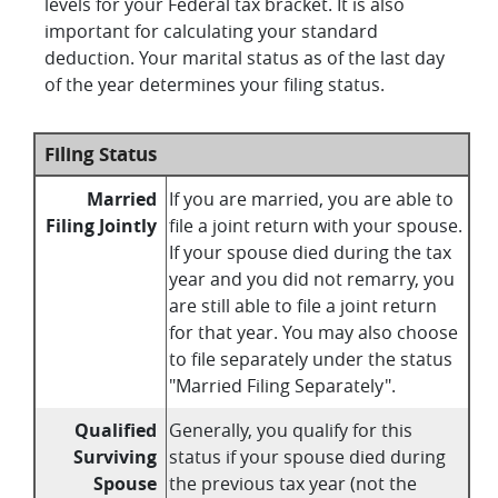
levels for your Federal tax bracket. It is also
important for calculating your standard
deduction. Your marital status as of the last day
of the year determines your filing status.
Filing Status
Married
If you are married, you are able to
Filing Jointly
file a joint return with your spouse.
If your spouse died during the tax
year and you did not remarry, you
are still able to file a joint return
for that year. You may also choose
to file separately under the status
"Married Filing Separately".
Qualified
Generally, you qualify for this
Surviving
status if your spouse died during
Spouse
the previous tax year (not the