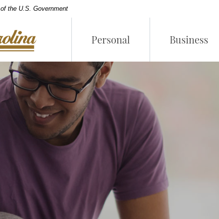
t of the U.S. Government
Personal
Business