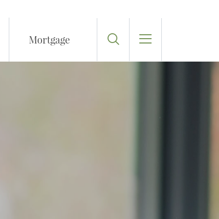
Toggle Search
Mortgage
Toggle Menu