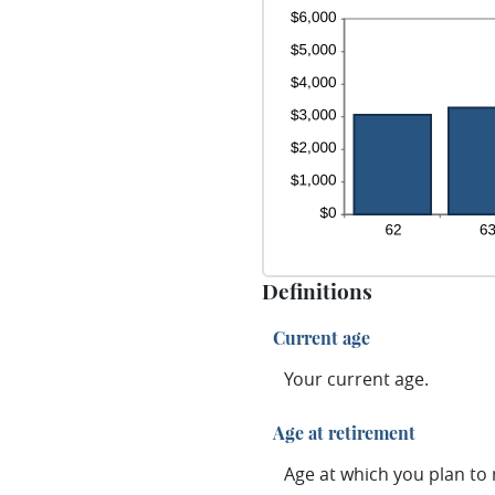
Definitions
Current age
Your current age.
Age at retirement
Age at which you plan to r