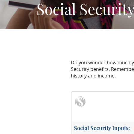
Social Securit
Do you wonder how much you 
Security benefits. Remember
history and income.
Social Security Inputs: