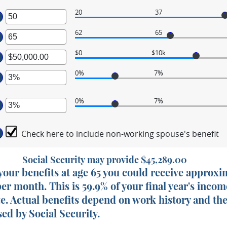
20
37
ter
62
65
ter
ount
tween
$0
$10k
ter
ount
tween
d
0%
7%
ount
ter
tween
d
0%
7%
,000.00
ount
ter
d
tween
,000,000.00
%
Check here to include non-working spouse's benefit
ount
d
tween
%
%
Social Security may provide $45,289.00
d
g your benefits at age 65 you could receive approx
%
per month. This is 59.9% of your final year's incom
te. Actual benefits depend on work history and th
ed by Social Security.