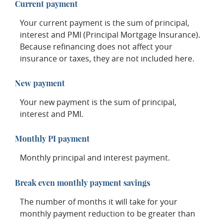
Current payment
Your current payment is the sum of principal,
interest and PMI (Principal Mortgage Insurance).
Because refinancing does not affect your
insurance or taxes, they are not included here.
New payment
Your new payment is the sum of principal,
interest and PMI.
Monthly PI payment
Monthly principal and interest payment.
Break even monthly payment savings
The number of months it will take for your
monthly payment reduction to be greater than