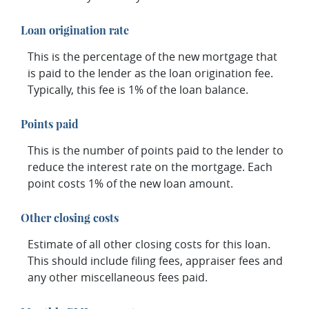
Loan origination rate
This is the percentage of the new mortgage that
is paid to the lender as the loan origination fee.
Typically, this fee is 1% of the loan balance.
Points paid
This is the number of points paid to the lender to
reduce the interest rate on the mortgage. Each
point costs 1% of the new loan amount.
Other closing costs
Estimate of all other closing costs for this loan.
This should include filing fees, appraiser fees and
any other miscellaneous fees paid.