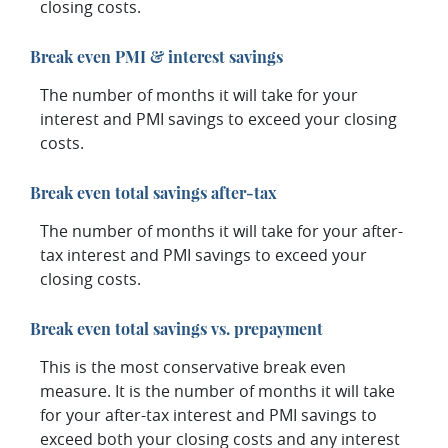
closing costs.
Break even PMI & interest savings
The number of months it will take for your
interest and PMI savings to exceed your closing
costs.
Break even total savings after-tax
The number of months it will take for your after-
tax interest and PMI savings to exceed your
closing costs.
Break even total savings vs. prepayment
This is the most conservative break even
measure. It is the number of months it will take
for your after-tax interest and PMI savings to
exceed both your closing costs and any interest