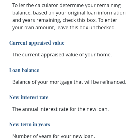
To let the calculator determine your remaining
balance, based on your original loan information
and years remaining, check this box. To enter
your own amount, leave this box unchecked.
Current appraised value
The current appraised value of your home.
Loan balance
Balance of your mortgage that will be refinanced.
New interest rate
The annual interest rate for the new loan.
New term in years
Number of years for your new loan.