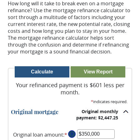
How long will it take to break even on a mortgage
refinance? Use the mortgage refinance calculator to
sort through a multitude of factors including your
current interest rate, the new potential rate, closing
costs and how long you plan to stay in your home.
The mortgage refinance calculator helps sort
through the confusion and determine if refinancing
your mortgage is a sound financial decision.
Your refinanced payment is $601 less per
month.
*
indicates required.
Original mortgage
Original monthly
payment: $2,447.25
Original loan amount
:
*
Enter
?