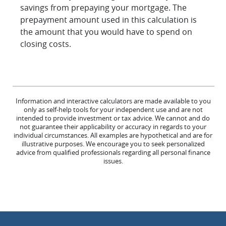
savings from prepaying your mortgage. The
prepayment amount used in this calculation is
the amount that you would have to spend on
closing costs.
Information and interactive calculators are made available to you
only as self-help tools for your independent use and are not
intended to provide investment or tax advice. We cannot and do
not guarantee their applicability or accuracy in regards to your
individual circumstances. All examples are hypothetical and are for
illustrative purposes. We encourage you to seek personalized
advice from qualified professionals regarding all personal finance
issues.