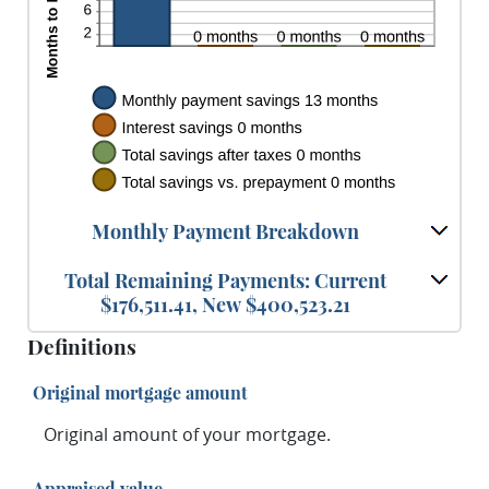
Monthly Payment Breakdown
Total Remaining Payments: Current
$176,511.41, New $400,523.21
Definitions
Original mortgage amount
Original amount of your mortgage.
Appraised value