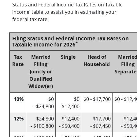
Status and Federal Income Tax Rates on Taxable
Income’ table to assist you in estimating your
federal tax rate.
Filing Status and Federal Income Tax Rates on
*
Taxable Income for 2026
Tax
Married
Single
Head of
Marrie
Rate
Filing
Household
Filing
Jointly or
Separate
Qualified
Widow(er)
10%
$0
$0
$0 - $17,700
$0 - $12,
- $24,800
- $12,400
12%
$24,800
$12,400
$17,700
$12,4
- $100,800
- $50,400
- $67,450
- $50,