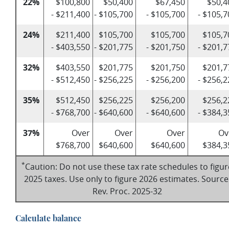
22%
$100,800
$50,400
$67,450
$50,4
- $211,400
- $105,700
- $105,700
- $105,7
24%
$211,400
$105,700
$105,700
$105,7
- $403,550
- $201,775
- $201,750
- $201,7
32%
$403,550
$201,775
$201,750
$201,7
- $512,450
- $256,225
- $256,200
- $256,2
35%
$512,450
$256,225
$256,200
$256,2
- $768,700
- $640,600
- $640,600
- $384,3
37%
Over
Over
Over
Ov
$768,700
$640,600
$640,600
$384,3
*
Caution: Do not use these tax rate schedules to figur
2025 taxes. Use only to figure 2026 estimates. Source
Rev. Proc. 2025-32
Calculate balance