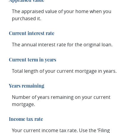
The appraised value of your home when you
purchased it.
Current interest rate
The annual interest rate for the original loan.
Current term in years
Total length of your current mortgage in years.
Years remaining
Number of years remaining on your current
mortgage.
Income tax rate
Your current income tax rate. Use the ‘Filing