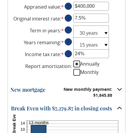
an
Appraised value
:
*
Enter
?
amount
an
between
Original interest rate
:
*
Enter
?
amount
$0
an
between
and
Term in years
:
*
?
amount
$0
$250,000,000
between
and
Years remaining
:
*
?
1%
$250,000,000
and
Income tax rate
:
*
Enter
?
25%
an
Annually
Report amortization
:
amount
Monthly
between
0%
and
New mortgage
New monthly payment:
50%
$1,845.88
Break Even with $7,279.87 in closing costs