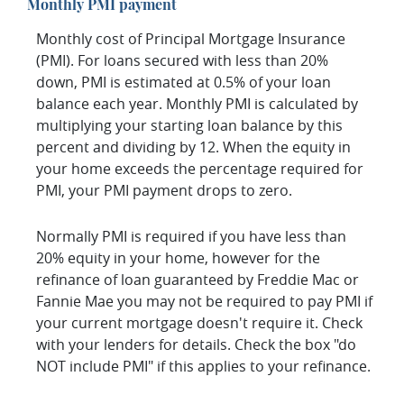
Monthly PMI payment
Monthly cost of Principal Mortgage Insurance
(PMI). For loans secured with less than 20%
down, PMI is estimated at 0.5% of your loan
balance each year. Monthly PMI is calculated by
multiplying your starting loan balance by this
percent and dividing by 12. When the equity in
your home exceeds the percentage required for
PMI, your PMI payment drops to zero.
Normally PMI is required if you have less than
20% equity in your home, however for the
refinance of loan guaranteed by Freddie Mac or
Fannie Mae you may not be required to pay PMI if
your current mortgage doesn't require it. Check
with your lenders for details. Check the box "do
NOT include PMI" if this applies to your refinance.