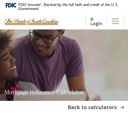
Home
Download
FDIC-Insured - Backed by the full faith and credit of the U.S.
Government
Skip
Acrobat
to
Reader
The Bank of South Carolina
Login
main
5.0
Tog
content
or
Skip
higher
to
to
footer
view
.pdf
files.
Mortgage Refinance Calculator
Back to calculators