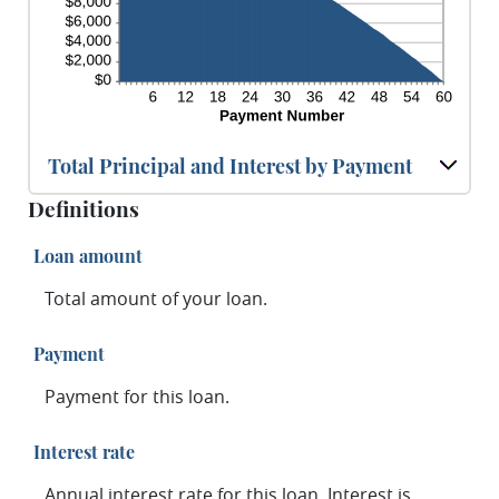
Total Principal and Interest by Payment
Definitions
Loan amount
Total amount of your loan.
Payment
Payment for this loan.
Interest rate
Annual interest rate for this loan. Interest is