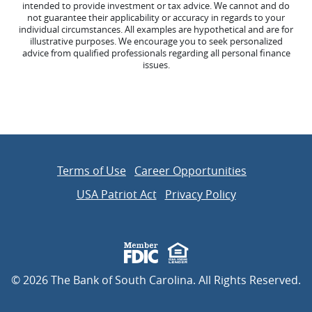
intended to provide investment or tax advice. We cannot and do
not guarantee their applicability or accuracy in regards to your
individual circumstances. All examples are hypothetical and are for
illustrative purposes. We encourage you to seek personalized
advice from qualified professionals regarding all personal finance
issues.
Terms of Use
Career Opportunities
USA Patriot Act
Privacy Policy
Member FDIC
Equal Housing Lender
©
2026
The Bank of South Carolina. All Rights Reserved.