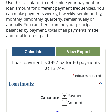
Use this calculator to determine your payment or
loan amount for different payment frequencies. You
can make payments weekly, biweekly, semimonthly,
monthly, bimonthly, quarterly, semiannually or
annually. You can then examine your principal
balances by payment, total of all payments made,
and total interest paid.
Loan payment is $457.52 for 60 payments
at 13.24%.
*
indicates required.
Loan inputs:
Payment
Calculate
:
Amount