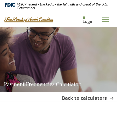
Home
Download
FDIC-Insured - Backed by the full faith and credit of the U.S.
Government
Skip
Acrobat
to
Reader
The Bank of South Carolina
Login
main
5.0
Tog
content
or
Skip
higher
to
to
footer
view
.pdf
files.
Payment Frequencies Calculator
Back to calculators