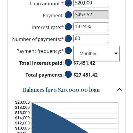
Loan amount
:
*
Enter
?
an
Payment
:
?
amount
between
Interest rate
:
*
Enter
?
$0
an
and
Number of payments
:
*
Enter
?
amount
$100,000,000
an
between
Payment frequency
:
*
?
amount
0%
between
and
Total interest paid
:
?
$7,451.42
1
36%
and
Total payments
:
?
$27,451.42
480
Balances for a $20,000.00 loan