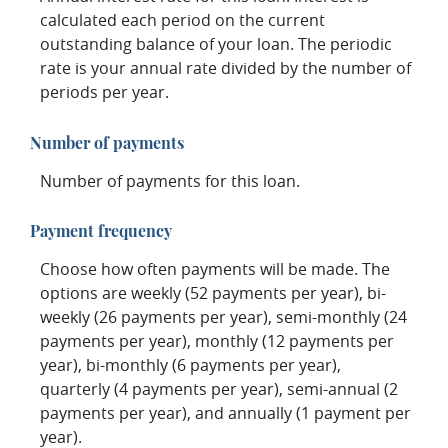
calculated each period on the current
outstanding balance of your loan. The periodic
rate is your annual rate divided by the number of
periods per year.
Number of payments
Number of payments for this loan.
Payment frequency
Choose how often payments will be made. The
options are weekly (52 payments per year), bi-
weekly (26 payments per year), semi-monthly (24
payments per year), monthly (12 payments per
year), bi-monthly (6 payments per year),
quarterly (4 payments per year), semi-annual (2
payments per year), and annually (1 payment per
year).