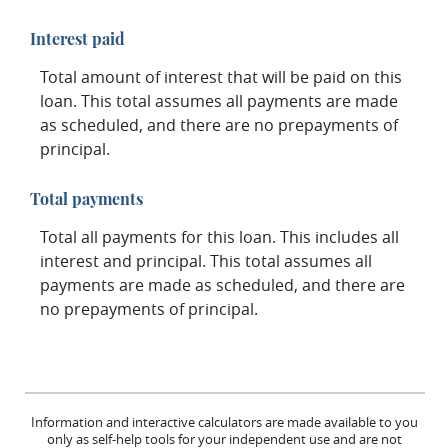
Interest paid
Total amount of interest that will be paid on this
loan. This total assumes all payments are made
as scheduled, and there are no prepayments of
principal.
Total payments
Total all payments for this loan. This includes all
interest and principal. This total assumes all
payments are made as scheduled, and there are
no prepayments of principal.
Information and interactive calculators are made available to you
only as self-help tools for your independent use and are not